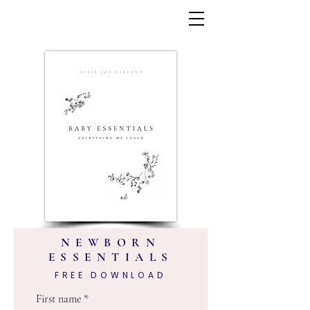
NEWBORN
ESSENTIALS
FREE DOWNLOAD
First name